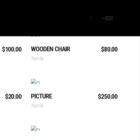
0
Add To Cart
WOODEN CHAIR
$
100.00
$
80.00
Textile
Add To Cart
PICTURE
$
20.00
$
250.00
Textile
Add To Cart