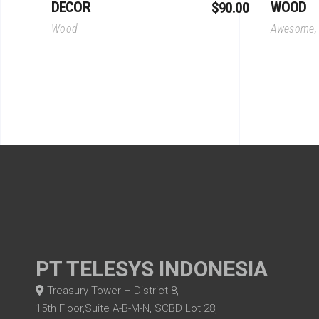
DECOR
WOOD
$
90.00
Wood
Awesome
PT TELESYS INDONESIA
Treasury Tower – District 8,
15th Floor,Suite A-B-M-N, SCBD Lot 28,