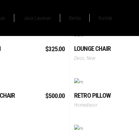
aan
Jasa Layanan
Berita
Kontak
Add To Cart
Add To Cart
N
LOUNGE CHAIR
$
325.00
Deco
,
New
Add To Cart
Add To Cart
CHAIR
RETRO PILLOW
$
500.00
Homedecor
Add To Cart
Add To Cart