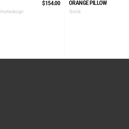
ORANGE PILLOW
$
154.00
,
Homedesign
Textile