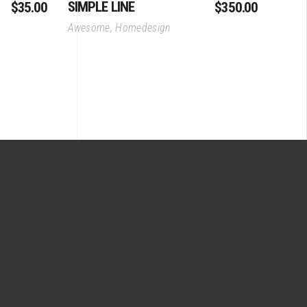
SIMPLE LINE
$
35.00
$
350.00
Awesome
,
Homedesign