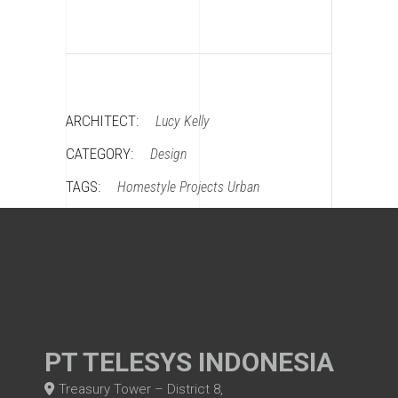
ARCHITECT:
Lucy Kelly
CATEGORY:
Design
TAGS:
Homestyle
Projects
Urban
PT TELESYS INDONESIA
Treasury Tower – District 8,