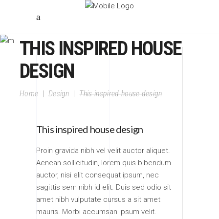
THIS INSPIRED HOUSE
DESIGN
Home
|
Design
|
This inspired house design
This inspired house design
Proin gravida nibh vel velit auctor aliquet.
Aenean sollicitudin, lorem quis bibendum
auctor, nisi elit consequat ipsum, nec
sagittis sem nibh id elit. Duis sed odio sit
amet nibh vulputate cursus a sit amet
mauris. Morbi accumsan ipsum velit.