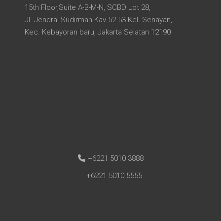
15th Floor,Suite A-B-M-N, SCBD Lot 28,
Jl. Jendral Sudirman Kav 52-53 Kel. Senayan,
Kec. Kebayoran baru, Jakarta Selatan 12190
+6221 5010 3888
+6221 5010 5555