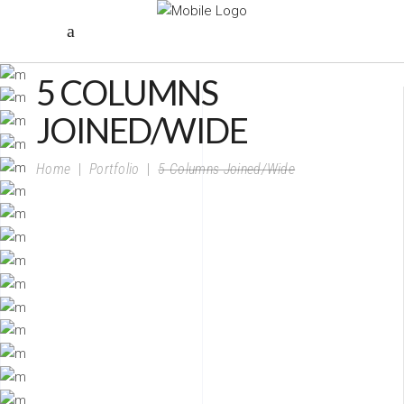
5 COLUMNS
JOINED/WIDE
Home
|
Portfolio
|
5 Columns Joined/Wide