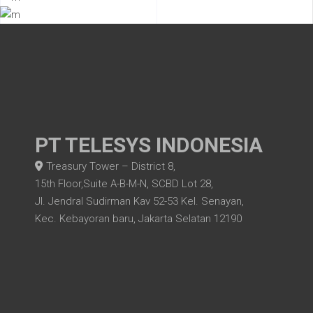
PT TELESYS INDONESIA
Treasury Tower – District 8,
15th Floor,Suite A-B-M-N, SCBD Lot 28,
Jl. Jendral Sudirman Kav 52-53 Kel. Senayan,
Kec. Kebayoran baru, Jakarta Selatan 12190