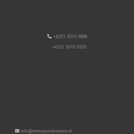
+6221 5010 3888
+6221 5010 5555
info@telesysindonesia.id