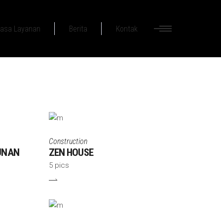
asa Layanan
Berita
Kontak
Construction
UNAN
ZEN HOUSE
5 pics