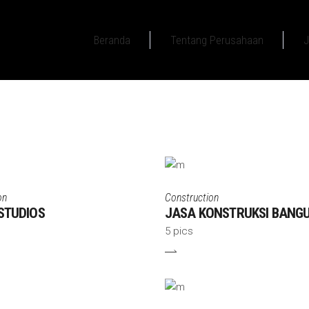
Beranda
Tentang Perusahaan
J
on
Construction
STUDIOS
JASA KONSTRUKSI BANG
5 pics