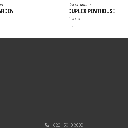
on
Construction
ARDEN
DUPLEX PENTHOUSE
4 pics
+6221 5010 3888