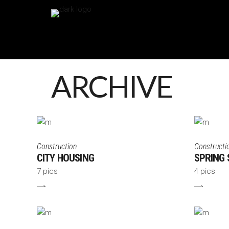
ARCHIVE
Construction
Constructi
CITY HOUSING
SPRING 
7 pics
4 pics