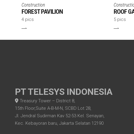
Construction
Constructi
FOREST PAVILION
ROOF G
4 pics
5 pics
PT TELESYS INDONESIA
Treasury Tower – District 8,
15th Floor,Suite A-B-M-N, SCBD Lot 28,
Jl. Jendral Sudirman Kav 52-53 Kel. Senayan,
Kec. Kebayoran baru, Jakarta Selatan 12190