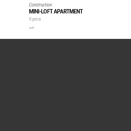
Construction
MINI-LOFT APARTMENT
5 pics